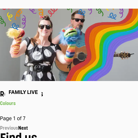
Rock The Tots
FAMILY LIVE
Colours
Page
1
of
7
Previous
Next
Find us