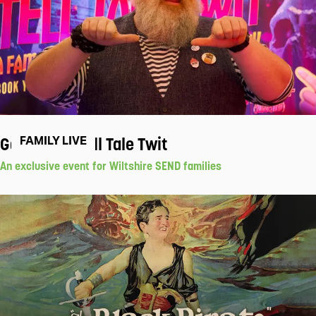
Gav Cross' Tell Tale Twit
FAMILY LIVE
An exclusive event for Wiltshire SEND families