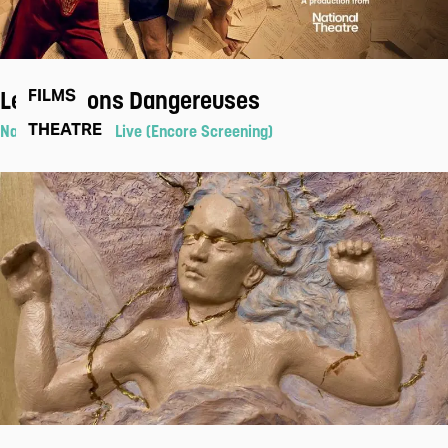
Les Liaisons Dangereuses
FILMS
THEATRE
National Theatre Live (Encore Screening)