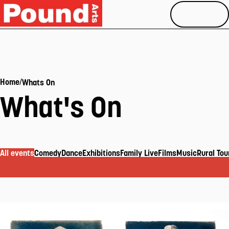
MENU
/
Home
Whats On
What's On
All events
Comedy
Dance
Exhibitions
Family Live
Films
Music
Rural Tou