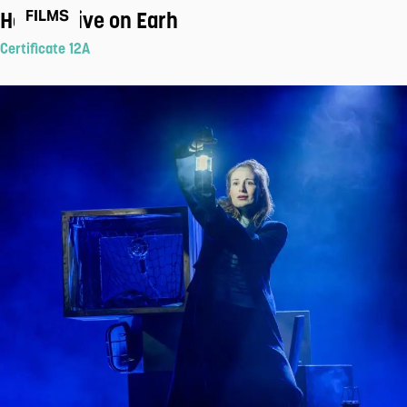
How to Live on Earh
FILMS
Certificate 12A