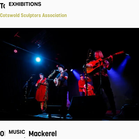
Touch
EXHIBITIONS
Cotswold Sculptors Association
Old Baby Mackerel
MUSIC