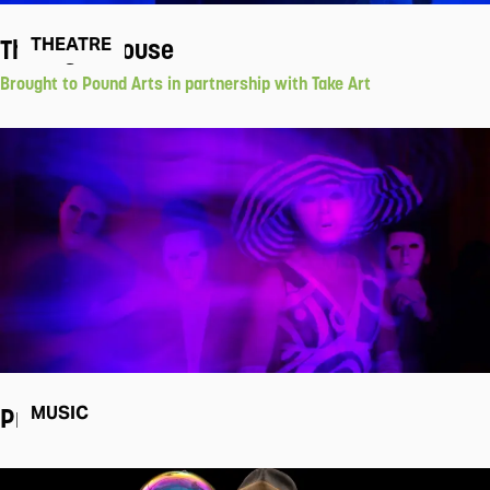
The Light House
THEATRE
Brought to Pound Arts in partnership with Take Art
Pram
MUSIC