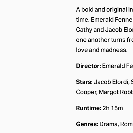
About the
A bold and original i
time, Emerald Fennel
Cathy and Jacob Elor
one another turns fro
love and madness.
Director:
Emerald Fe
Stars:
Jacob Elordi, 
Cooper, Margot Rob
Runtime:
2h 15m
Genres:
Drama, Rom