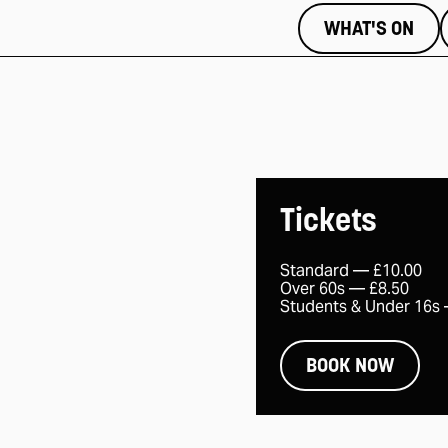
WHAT'S ON
Tickets
Standard —
£10.00
Over 60s —
£8.50
Students & Under 16s
BOOK NOW