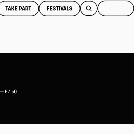
TAKE PART
FESTIVALS
MORE
 —
£7.50