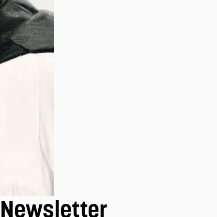
Newsletter