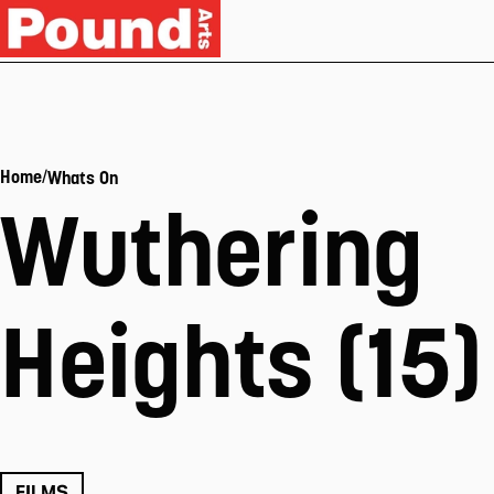
/
Home
Whats On
Wuthering
Heights (15)
FILMS