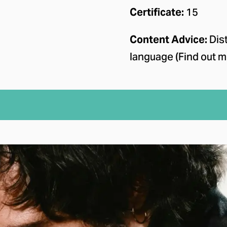
Certificate:
15
Content Advice:
Dist
language (Find out m