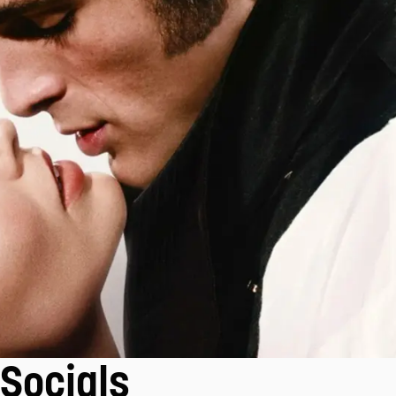
Socials