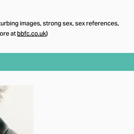
urbing images, strong sex, sex references,
ore at
bbfc.co.uk
)