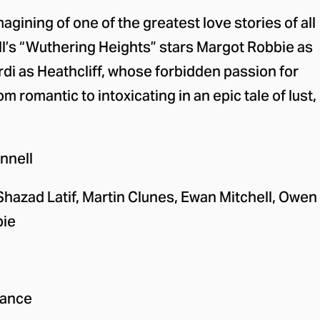
 event
magining of one of the greatest love stories of all
l’s “Wuthering Heights” stars Margot Robbie as
di as Heathcliff, whose forbidden passion for
m romantic to intoxicating in an epic tale of lust,
nnell
Shazad Latif, Martin Clunes, Ewan Mitchell, Owen
bie
ance