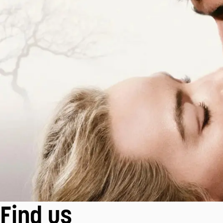
Find us