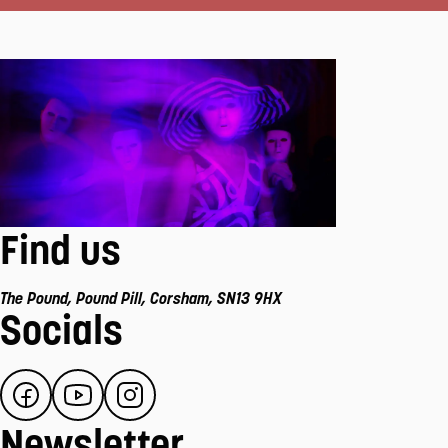
Find us
The Pound
,
Pound Pill
,
Corsham
,
SN13 9HX
Socials
Newsletter