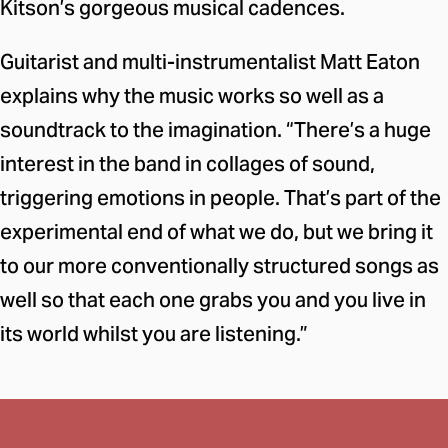
Kitson’s gorgeous musical cadences.
Guitarist and multi-instrumentalist Matt Eaton
explains why the music works so well as a
soundtrack to the imagination. “There’s a huge
interest in the band in collages of sound,
triggering emotions in people. That’s part of the
experimental end of what we do, but we bring it
to our more conventionally structured songs as
well so that each one grabs you and you live in
its world whilst you are listening.”