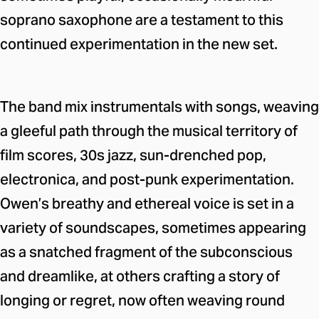
soprano saxophone are a testament to this
continued experimentation in the new set.
The band mix instrumentals with songs, weaving
a gleeful path through the musical territory of
film scores, 30s jazz, sun-drenched pop,
electronica, and post-punk experimentation.
Owen’s breathy and ethereal voice is set in a
variety of soundscapes, sometimes appearing
as a snatched fragment of the subconscious
and dreamlike, at others crafting a story of
longing or regret, now often weaving round