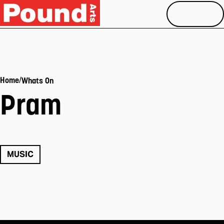
MENU
/
Home
Whats On
Pram
MUSIC