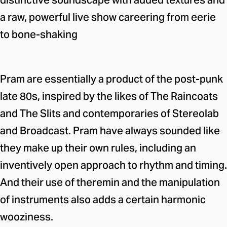
distinctive soundscape with added textures and
a raw, powerful live show careering from eerie
to bone-shaking
Pram are essentially a product of the post-punk
late 80s, inspired by the likes of The Raincoats
and The Slits and contemporaries of Stereolab
and Broadcast. Pram have always sounded like
they make up their own rules, including an
inventively open approach to rhythm and timing.
And their use of theremin and the manipulation
of instruments also adds a certain harmonic
wooziness.