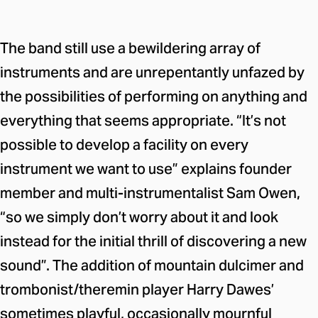
The band still use a bewildering array of
instruments and are unrepentantly unfazed by
the possibilities of performing on anything and
everything that seems appropriate. “It’s not
possible to develop a facility on every
instrument we want to use” explains founder
member and multi-instrumentalist Sam Owen,
“so we simply don’t worry about it and look
instead for the initial thrill of discovering a new
sound”. The addition of mountain dulcimer and
trombonist/theremin player Harry Dawes’
sometimes playful, occasionally mournful