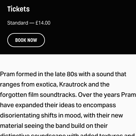
Tickets
Standard —
£14.00
BOOK NOW
About the event
Pram formed in the late 80s with a sound that
ranges from exotica, Krautrock and the
forgotten film soundtracks. Over the years Pram
have expanded their ideas to encompass
disorientating shifts in mood, with their new
material seeing the band build on their