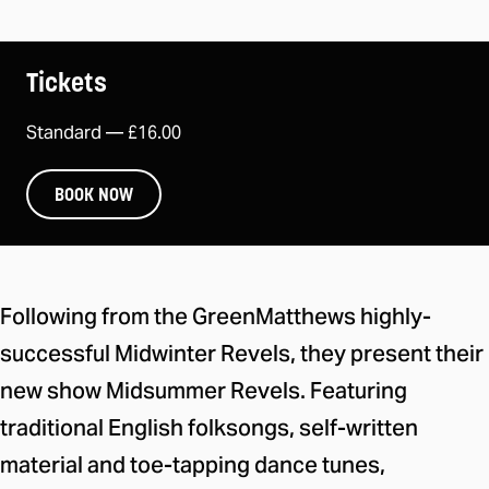
Tickets
Standard —
£16.00
BOOK NOW
About the event
Following from the GreenMatthews highly-
successful Midwinter Revels, they present their
new show Midsummer Revels. Featuring
traditional English folksongs, self-written
material and toe-tapping dance tunes,