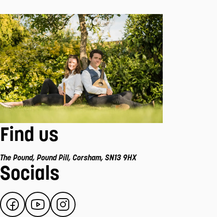
Find us
The Pound
,
Pound Pill
,
Corsham
,
SN13 9HX
Socials