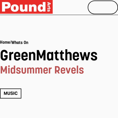
MENU
/
Home
Whats On
GreenMatthews
Midsummer Revels
MUSIC