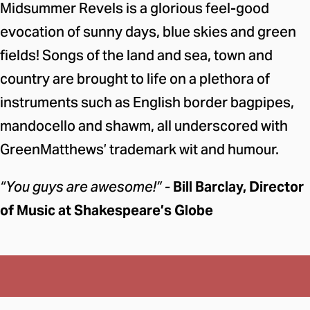
Midsummer Revels is a glorious feel-good
evocation of sunny days, blue skies and green
fields! Songs of the land and sea, town and
country are brought to life on a plethora of
instruments such as English border bagpipes,
mandocello and shawm, all underscored with
GreenMatthews’ trademark wit and humour.
“You guys are awesome!” -
Bill Barclay, Director
of Music at Shakespeare’s Globe