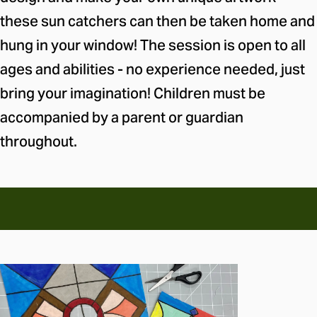
these sun catchers can then be taken home and
hung in your window! The session is open to all
ages and abilities - no experience needed, just
bring your imagination! Children must be
accompanied by a parent or guardian
throughout.