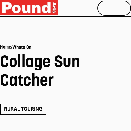
MENU
/
Home
Whats On
Collage Sun
Catcher
RURAL TOURING