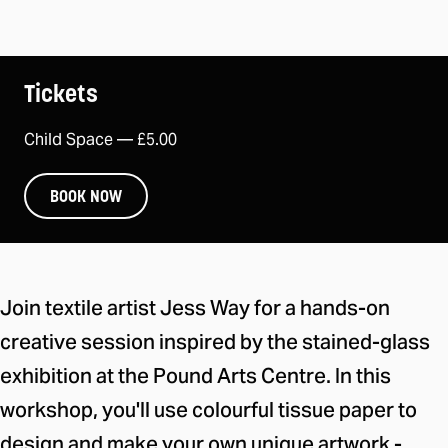
Tickets
Child Space —
£5.00
BOOK NOW
About the event
Join textile artist Jess Way for a hands-on
creative session inspired by the stained-glass
exhibition at the Pound Arts Centre. In this
workshop, you'll use colourful tissue paper to
design and make your own unique artwork -