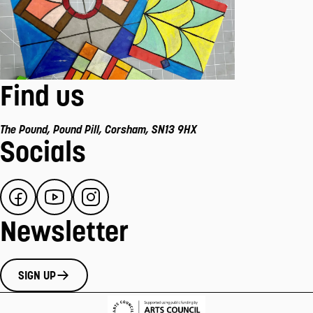
Find us
The Pound
,
Pound Pill
,
Corsham
,
SN13 9HX
Socials
Newsletter
SIGN UP