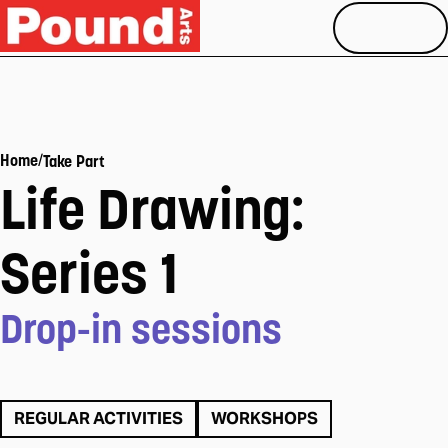
MENU
/
Home
Take Part
Life Drawing:
Series 1
Drop-in sessions
REGULAR ACTIVITIES
WORKSHOPS