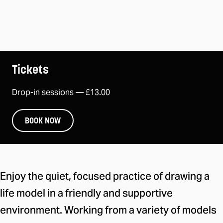
Tickets
Drop-in sessions —
£13.00
BOOK NOW
About this take part session
Enjoy the quiet, focused practice of drawing a
life model in a friendly and supportive
environment. Working from a variety of models