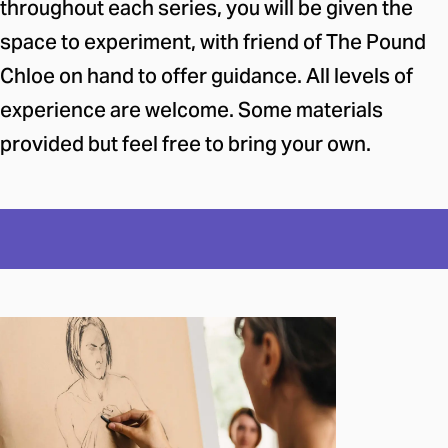
throughout each series, you will be given the
space to experiment, with friend of The Pound
Chloe on hand to offer guidance. All levels of
experience are welcome. Some materials
provided but feel free to bring your own.