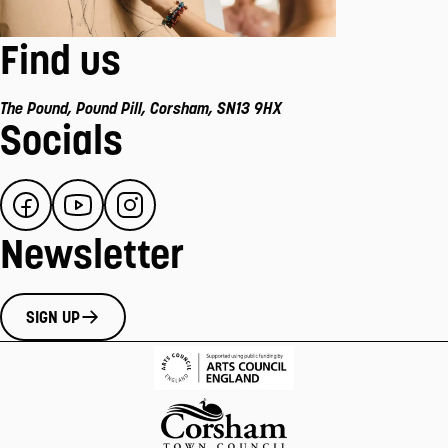
Find us
The Pound
,
Pound Pill
,
Corsham
,
SN13 9HX
Socials
Newsletter
SIGN UP