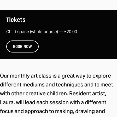
Tickets
Child space (whole course) —
£20.00
BOOK NOW
About this take part session
Our monthly art class is a great way to explore
different mediums and techniques and to meet
with other creative children. Resident artist,
Laura, will lead each session with a different
focus and approach to making, drawing and