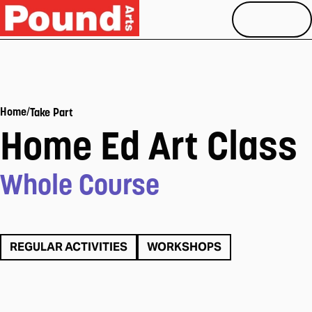
MENU
/
Home
Take Part
Home Ed Art Class
Whole Course
REGULAR ACTIVITIES
WORKSHOPS