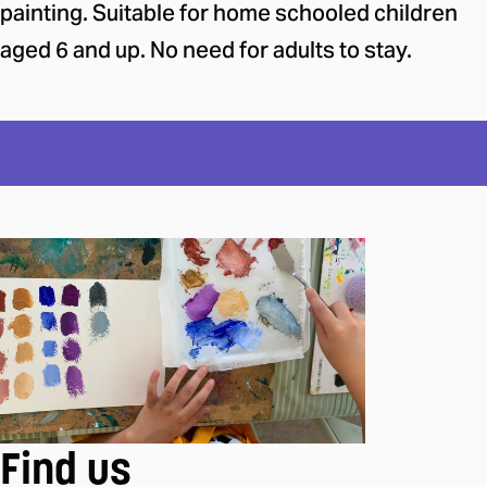
painting. Suitable for home schooled children
aged 6 and up. No need for adults to stay.
Find us